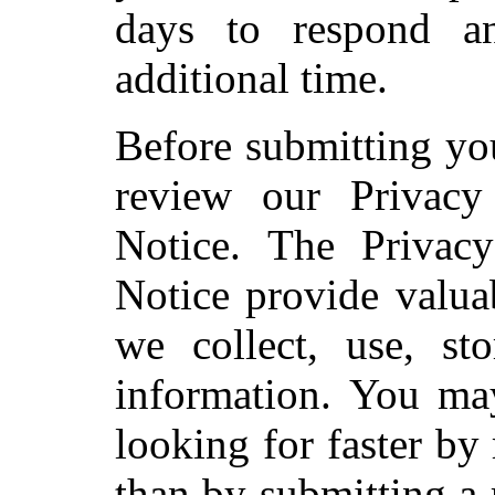
days to respond an
additional time.
Before submitting yo
review our Privac
Notice. The Privac
Notice provide valua
we collect, use, sto
information. You ma
looking for faster b
than by submitting a 