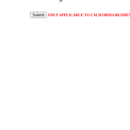
Submit
ONLY APPLICABLE TO CALIFORNIA RESIDE