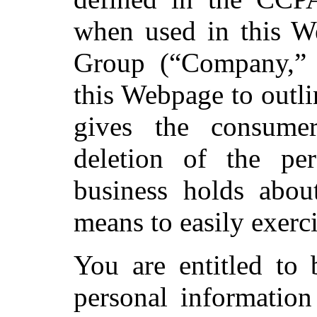
when used in this W
Group (“Company,” 
this Webpage to outli
gives the consume
deletion of the per
business holds abo
means to easily exerci
You are entitled to
personal information 