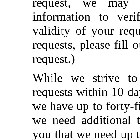
request, we may 
information to veri
validity of your req
requests, please fill 
request.)
While we strive to 
requests within 10 da
we have up to forty-f
we need additional 
you that we need up t