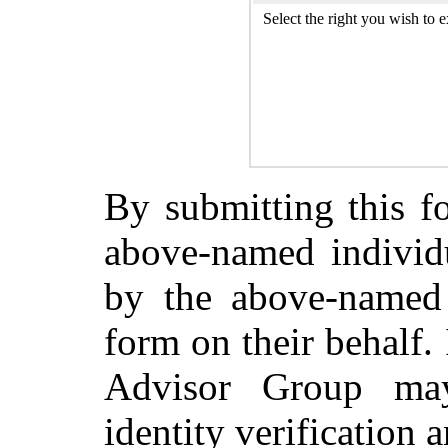
Select the right you wish to e
By submitting this fo
above-named individu
by the above-named 
form on their behalf.
Advisor Group ma
identity verification a