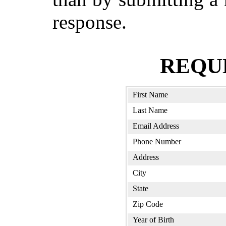
response.
REQU
First Name
Last Name
Email Address
Phone Number
Address
City
State
Zip Code
Year of Birth