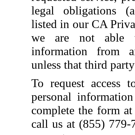
legal obligations (
listed in our CA Priv
we are not able t
information from a
unless that third party
To request access t
personal information
complete the form at
call us at (855) 779