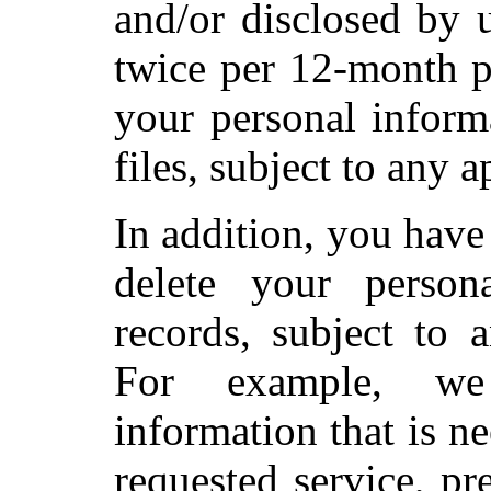
and/or disclosed by 
twice per 12-month p
your personal inform
files, subject to any 
In addition, you have 
delete your person
records, subject to 
For example, we
information that is n
requested service, pr