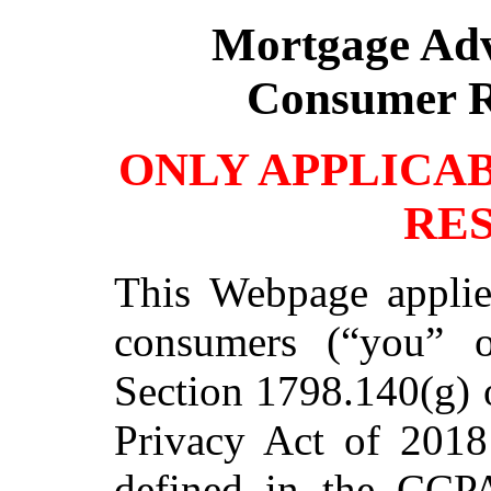
Mortgage Ad
Consumer R
ONLY APPLICA
RE
This Webpage applie
consumers (“you” o
Section 1798.140(g) 
Privacy Act of 201
defined in the CCP